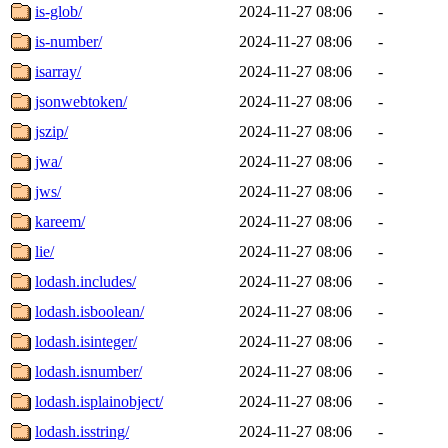
is-glob/
2024-11-27 08:06
-
is-number/
2024-11-27 08:06
-
isarray/
2024-11-27 08:06
-
jsonwebtoken/
2024-11-27 08:06
-
jszip/
2024-11-27 08:06
-
jwa/
2024-11-27 08:06
-
jws/
2024-11-27 08:06
-
kareem/
2024-11-27 08:06
-
lie/
2024-11-27 08:06
-
lodash.includes/
2024-11-27 08:06
-
lodash.isboolean/
2024-11-27 08:06
-
lodash.isinteger/
2024-11-27 08:06
-
lodash.isnumber/
2024-11-27 08:06
-
lodash.isplainobject/
2024-11-27 08:06
-
lodash.isstring/
2024-11-27 08:06
-