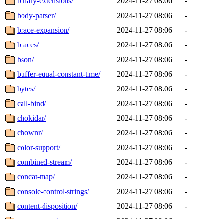
binary-extensions/
2024-11-27 08:06
-
body-parser/
2024-11-27 08:06
-
brace-expansion/
2024-11-27 08:06
-
braces/
2024-11-27 08:06
-
bson/
2024-11-27 08:06
-
buffer-equal-constant-time/
2024-11-27 08:06
-
bytes/
2024-11-27 08:06
-
call-bind/
2024-11-27 08:06
-
chokidar/
2024-11-27 08:06
-
chownr/
2024-11-27 08:06
-
color-support/
2024-11-27 08:06
-
combined-stream/
2024-11-27 08:06
-
concat-map/
2024-11-27 08:06
-
console-control-strings/
2024-11-27 08:06
-
content-disposition/
2024-11-27 08:06
-