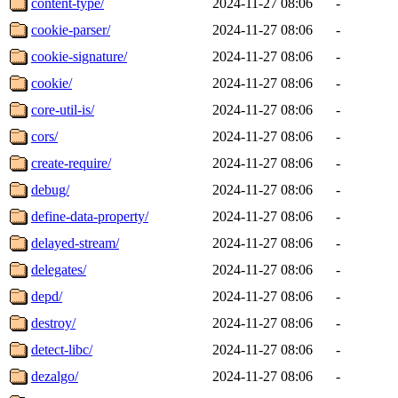
content-type/
2024-11-27 08:06
-
cookie-parser/
2024-11-27 08:06
-
cookie-signature/
2024-11-27 08:06
-
cookie/
2024-11-27 08:06
-
core-util-is/
2024-11-27 08:06
-
cors/
2024-11-27 08:06
-
create-require/
2024-11-27 08:06
-
debug/
2024-11-27 08:06
-
define-data-property/
2024-11-27 08:06
-
delayed-stream/
2024-11-27 08:06
-
delegates/
2024-11-27 08:06
-
depd/
2024-11-27 08:06
-
destroy/
2024-11-27 08:06
-
detect-libc/
2024-11-27 08:06
-
dezalgo/
2024-11-27 08:06
-