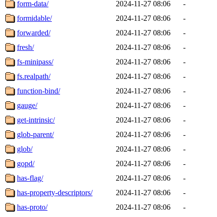
form-data/
2024-11-27 08:06
-
formidable/
2024-11-27 08:06
-
forwarded/
2024-11-27 08:06
-
fresh/
2024-11-27 08:06
-
fs-minipass/
2024-11-27 08:06
-
fs.realpath/
2024-11-27 08:06
-
function-bind/
2024-11-27 08:06
-
gauge/
2024-11-27 08:06
-
get-intrinsic/
2024-11-27 08:06
-
glob-parent/
2024-11-27 08:06
-
glob/
2024-11-27 08:06
-
gopd/
2024-11-27 08:06
-
has-flag/
2024-11-27 08:06
-
has-property-descriptors/
2024-11-27 08:06
-
has-proto/
2024-11-27 08:06
-