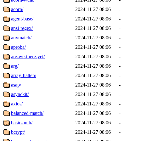
acorn/
2024-11-27 08:06
-
agent-base/
2024-11-27 08:06
-
ansi-regex/
2024-11-27 08:06
-
anymatch/
2024-11-27 08:06
-
aproba/
2024-11-27 08:06
-
are-we-there-yet/
2024-11-27 08:06
-
arg/
2024-11-27 08:06
-
array-flatten/
2024-11-27 08:06
-
asap/
2024-11-27 08:06
-
asynckit/
2024-11-27 08:06
-
axios/
2024-11-27 08:06
-
balanced-match/
2024-11-27 08:06
-
basic-auth/
2024-11-27 08:06
-
bcrypt/
2024-11-27 08:06
-