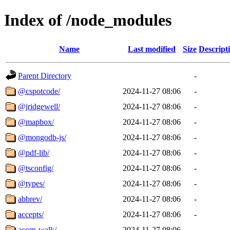
Index of /node_modules
Name
Last modified
Size
Descript
Parent Directory
-
@cspotcode/
2024-11-27 08:06
-
@jridgewell/
2024-11-27 08:06
-
@mapbox/
2024-11-27 08:06
-
@mongodb-js/
2024-11-27 08:06
-
@pdf-lib/
2024-11-27 08:06
-
@tsconfig/
2024-11-27 08:06
-
@types/
2024-11-27 08:06
-
abbrev/
2024-11-27 08:06
-
accepts/
2024-11-27 08:06
-
acorn-walk/
2024-11-27 08:06
-