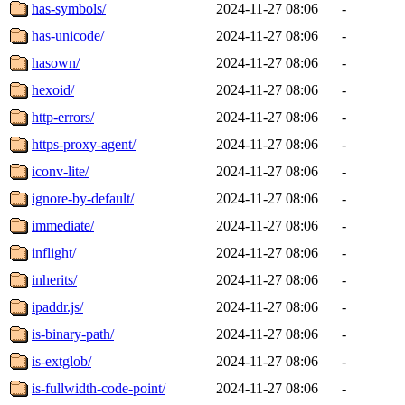
has-symbols/
2024-11-27 08:06
-
has-unicode/
2024-11-27 08:06
-
hasown/
2024-11-27 08:06
-
hexoid/
2024-11-27 08:06
-
http-errors/
2024-11-27 08:06
-
https-proxy-agent/
2024-11-27 08:06
-
iconv-lite/
2024-11-27 08:06
-
ignore-by-default/
2024-11-27 08:06
-
immediate/
2024-11-27 08:06
-
inflight/
2024-11-27 08:06
-
inherits/
2024-11-27 08:06
-
ipaddr.js/
2024-11-27 08:06
-
is-binary-path/
2024-11-27 08:06
-
is-extglob/
2024-11-27 08:06
-
is-fullwidth-code-point/
2024-11-27 08:06
-