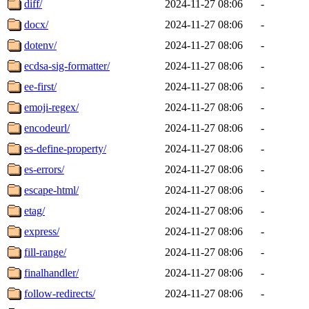
diff/
2024-11-27 08:06
-
docx/
2024-11-27 08:06
-
dotenv/
2024-11-27 08:06
-
ecdsa-sig-formatter/
2024-11-27 08:06
-
ee-first/
2024-11-27 08:06
-
emoji-regex/
2024-11-27 08:06
-
encodeurl/
2024-11-27 08:06
-
es-define-property/
2024-11-27 08:06
-
es-errors/
2024-11-27 08:06
-
escape-html/
2024-11-27 08:06
-
etag/
2024-11-27 08:06
-
express/
2024-11-27 08:06
-
fill-range/
2024-11-27 08:06
-
finalhandler/
2024-11-27 08:06
-
follow-redirects/
2024-11-27 08:06
-