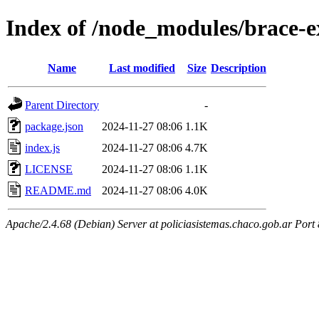
Index of /node_modules/brace-
Name
Last modified
Size
Description
Parent Directory
-
package.json
2024-11-27 08:06
1.1K
index.js
2024-11-27 08:06
4.7K
LICENSE
2024-11-27 08:06
1.1K
README.md
2024-11-27 08:06
4.0K
Apache/2.4.68 (Debian) Server at policiasistemas.chaco.gob.ar Port