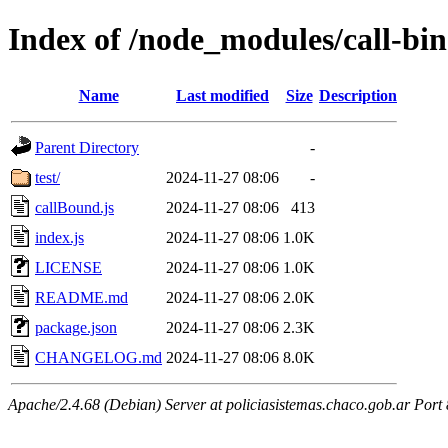
Index of /node_modules/call-bi
Name
Last modified
Size
Description
Parent Directory
-
test/
2024-11-27 08:06
-
callBound.js
2024-11-27 08:06
413
index.js
2024-11-27 08:06
1.0K
LICENSE
2024-11-27 08:06
1.0K
README.md
2024-11-27 08:06
2.0K
package.json
2024-11-27 08:06
2.3K
CHANGELOG.md
2024-11-27 08:06
8.0K
Apache/2.4.68 (Debian) Server at policiasistemas.chaco.gob.ar Port