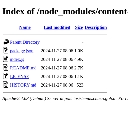
Index of /node_modules/content
Name
Last modified
Size
Description
Parent Directory
-
package.json
2024-11-27 08:06
1.0K
index.js
2024-11-27 08:06
4.9K
README.md
2024-11-27 08:06
2.7K
LICENSE
2024-11-27 08:06
1.1K
HISTORY.md
2024-11-27 08:06
523
Apache/2.4.68 (Debian) Server at policiasistemas.chaco.gob.ar Port