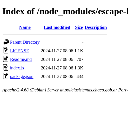
Index of /node_modules/escape
Name
Last modified
Size
Description
Parent Directory
-
LICENSE
2024-11-27 08:06
1.1K
Readme.md
2024-11-27 08:06
707
index.js
2024-11-27 08:06
1.3K
package.json
2024-11-27 08:06
434
Apache/2.4.68 (Debian) Server at policiasistemas.chaco.gob.ar Port