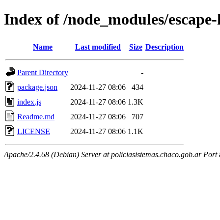
Index of /node_modules/escape
Name
Last modified
Size
Description
Parent Directory
-
package.json
2024-11-27 08:06
434
index.js
2024-11-27 08:06
1.3K
Readme.md
2024-11-27 08:06
707
LICENSE
2024-11-27 08:06
1.1K
Apache/2.4.68 (Debian) Server at policiasistemas.chaco.gob.ar Port