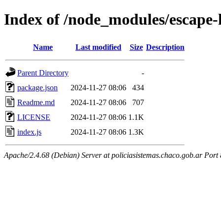
Index of /node_modules/escape
Name
Last modified
Size
Description
Parent Directory
-
package.json
2024-11-27 08:06
434
Readme.md
2024-11-27 08:06
707
LICENSE
2024-11-27 08:06
1.1K
index.js
2024-11-27 08:06
1.3K
Apache/2.4.68 (Debian) Server at policiasistemas.chaco.gob.ar Port