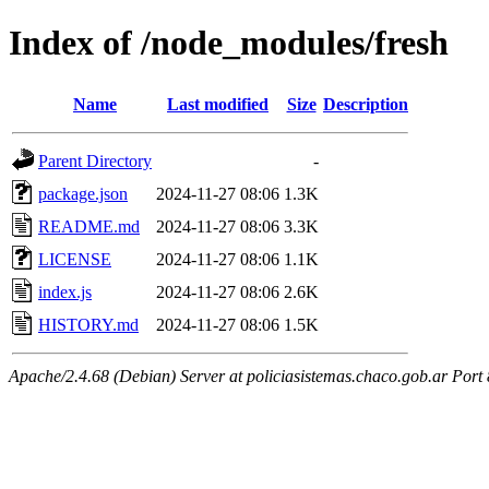
Index of /node_modules/fresh
Name
Last modified
Size
Description
Parent Directory
-
package.json
2024-11-27 08:06
1.3K
README.md
2024-11-27 08:06
3.3K
LICENSE
2024-11-27 08:06
1.1K
index.js
2024-11-27 08:06
2.6K
HISTORY.md
2024-11-27 08:06
1.5K
Apache/2.4.68 (Debian) Server at policiasistemas.chaco.gob.ar Port