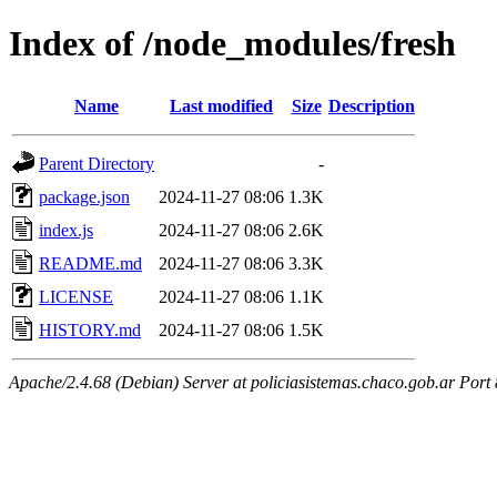
Index of /node_modules/fresh
Name
Last modified
Size
Description
Parent Directory
-
package.json
2024-11-27 08:06
1.3K
index.js
2024-11-27 08:06
2.6K
README.md
2024-11-27 08:06
3.3K
LICENSE
2024-11-27 08:06
1.1K
HISTORY.md
2024-11-27 08:06
1.5K
Apache/2.4.68 (Debian) Server at policiasistemas.chaco.gob.ar Port