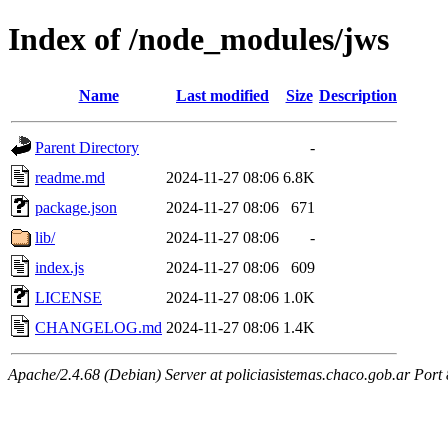
Index of /node_modules/jws
Name
Last modified
Size
Description
Parent Directory
-
readme.md
2024-11-27 08:06
6.8K
package.json
2024-11-27 08:06
671
lib/
2024-11-27 08:06
-
index.js
2024-11-27 08:06
609
LICENSE
2024-11-27 08:06
1.0K
CHANGELOG.md
2024-11-27 08:06
1.4K
Apache/2.4.68 (Debian) Server at policiasistemas.chaco.gob.ar Port