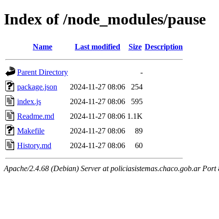
Index of /node_modules/pause
Name
Last modified
Size
Description
Parent Directory
-
package.json
2024-11-27 08:06
254
index.js
2024-11-27 08:06
595
Readme.md
2024-11-27 08:06
1.1K
Makefile
2024-11-27 08:06
89
History.md
2024-11-27 08:06
60
Apache/2.4.68 (Debian) Server at policiasistemas.chaco.gob.ar Port