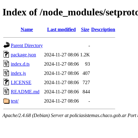
Index of /node_modules/setprot
Name
Last modified
Size
Description
Parent Directory
-
package.json
2024-11-27 08:06
1.2K
index.d.ts
2024-11-27 08:06
93
index.js
2024-11-27 08:06
407
LICENSE
2024-11-27 08:06
727
README.md
2024-11-27 08:06
844
test/
2024-11-27 08:06
-
Apache/2.4.68 (Debian) Server at policiasistemas.chaco.gob.ar Port