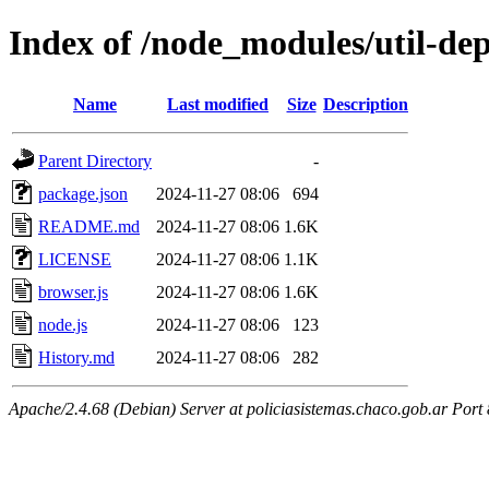
Index of /node_modules/util-dep
Name
Last modified
Size
Description
Parent Directory
-
package.json
2024-11-27 08:06
694
README.md
2024-11-27 08:06
1.6K
LICENSE
2024-11-27 08:06
1.1K
browser.js
2024-11-27 08:06
1.6K
node.js
2024-11-27 08:06
123
History.md
2024-11-27 08:06
282
Apache/2.4.68 (Debian) Server at policiasistemas.chaco.gob.ar Port