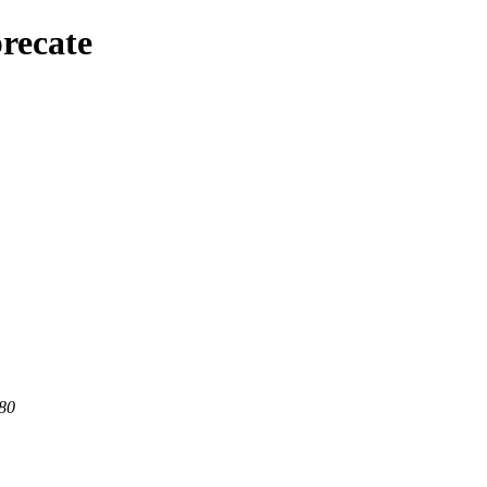
recate
 80