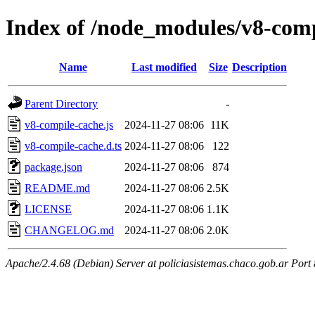
Index of /node_modules/v8-comp
Name
Last modified
Size
Description
Parent Directory
-
v8-compile-cache.js
2024-11-27 08:06
11K
v8-compile-cache.d.ts
2024-11-27 08:06
122
package.json
2024-11-27 08:06
874
README.md
2024-11-27 08:06
2.5K
LICENSE
2024-11-27 08:06
1.1K
CHANGELOG.md
2024-11-27 08:06
2.0K
Apache/2.4.68 (Debian) Server at policiasistemas.chaco.gob.ar Port