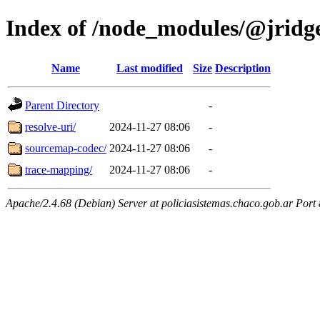
Index of /node_modules/@jridg
Name
Last modified
Size
Description
Parent Directory
-
resolve-uri/
2024-11-27 08:06
-
sourcemap-codec/
2024-11-27 08:06
-
trace-mapping/
2024-11-27 08:06
-
Apache/2.4.68 (Debian) Server at policiasistemas.chaco.gob.ar Port