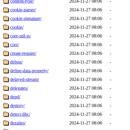
content-type/
2024-11-27 08:06
-
cookie-parser/
2024-11-27 08:06
-
cookie-signature/
2024-11-27 08:06
-
cookie/
2024-11-27 08:06
-
core-util-is/
2024-11-27 08:06
-
cors/
2024-11-27 08:06
-
create-require/
2024-11-27 08:06
-
debug/
2024-11-27 08:06
-
define-data-property/
2024-11-27 08:06
-
delayed-stream/
2024-11-27 08:06
-
delegates/
2024-11-27 08:06
-
depd/
2024-11-27 08:06
-
destroy/
2024-11-27 08:06
-
detect-libc/
2024-11-27 08:06
-
dezalgo/
2024-11-27 08:06
-