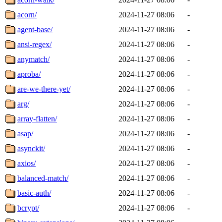
acorn/
2024-11-27 08:06
-
agent-base/
2024-11-27 08:06
-
ansi-regex/
2024-11-27 08:06
-
anymatch/
2024-11-27 08:06
-
aproba/
2024-11-27 08:06
-
are-we-there-yet/
2024-11-27 08:06
-
arg/
2024-11-27 08:06
-
array-flatten/
2024-11-27 08:06
-
asap/
2024-11-27 08:06
-
asynckit/
2024-11-27 08:06
-
axios/
2024-11-27 08:06
-
balanced-match/
2024-11-27 08:06
-
basic-auth/
2024-11-27 08:06
-
bcrypt/
2024-11-27 08:06
-