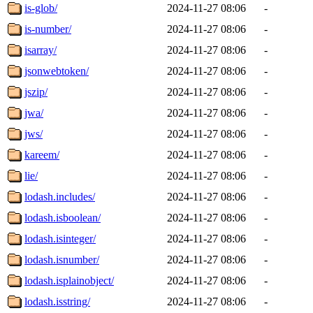
is-glob/
2024-11-27 08:06
-
is-number/
2024-11-27 08:06
-
isarray/
2024-11-27 08:06
-
jsonwebtoken/
2024-11-27 08:06
-
jszip/
2024-11-27 08:06
-
jwa/
2024-11-27 08:06
-
jws/
2024-11-27 08:06
-
kareem/
2024-11-27 08:06
-
lie/
2024-11-27 08:06
-
lodash.includes/
2024-11-27 08:06
-
lodash.isboolean/
2024-11-27 08:06
-
lodash.isinteger/
2024-11-27 08:06
-
lodash.isnumber/
2024-11-27 08:06
-
lodash.isplainobject/
2024-11-27 08:06
-
lodash.isstring/
2024-11-27 08:06
-