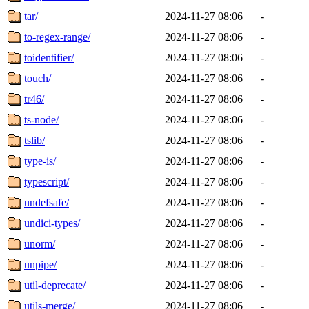
tar/
2024-11-27 08:06
-
to-regex-range/
2024-11-27 08:06
-
toidentifier/
2024-11-27 08:06
-
touch/
2024-11-27 08:06
-
tr46/
2024-11-27 08:06
-
ts-node/
2024-11-27 08:06
-
tslib/
2024-11-27 08:06
-
type-is/
2024-11-27 08:06
-
typescript/
2024-11-27 08:06
-
undefsafe/
2024-11-27 08:06
-
undici-types/
2024-11-27 08:06
-
unorm/
2024-11-27 08:06
-
unpipe/
2024-11-27 08:06
-
util-deprecate/
2024-11-27 08:06
-
utils-merge/
2024-11-27 08:06
-