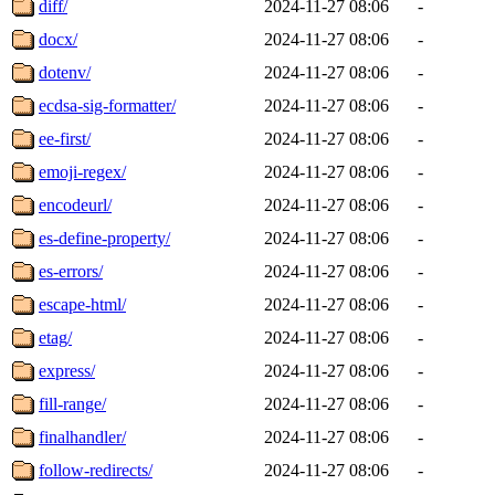
diff/
2024-11-27 08:06
-
docx/
2024-11-27 08:06
-
dotenv/
2024-11-27 08:06
-
ecdsa-sig-formatter/
2024-11-27 08:06
-
ee-first/
2024-11-27 08:06
-
emoji-regex/
2024-11-27 08:06
-
encodeurl/
2024-11-27 08:06
-
es-define-property/
2024-11-27 08:06
-
es-errors/
2024-11-27 08:06
-
escape-html/
2024-11-27 08:06
-
etag/
2024-11-27 08:06
-
express/
2024-11-27 08:06
-
fill-range/
2024-11-27 08:06
-
finalhandler/
2024-11-27 08:06
-
follow-redirects/
2024-11-27 08:06
-