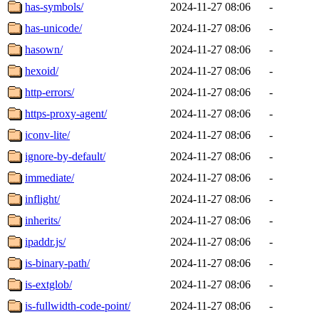
has-symbols/
2024-11-27 08:06
-
has-unicode/
2024-11-27 08:06
-
hasown/
2024-11-27 08:06
-
hexoid/
2024-11-27 08:06
-
http-errors/
2024-11-27 08:06
-
https-proxy-agent/
2024-11-27 08:06
-
iconv-lite/
2024-11-27 08:06
-
ignore-by-default/
2024-11-27 08:06
-
immediate/
2024-11-27 08:06
-
inflight/
2024-11-27 08:06
-
inherits/
2024-11-27 08:06
-
ipaddr.js/
2024-11-27 08:06
-
is-binary-path/
2024-11-27 08:06
-
is-extglob/
2024-11-27 08:06
-
is-fullwidth-code-point/
2024-11-27 08:06
-