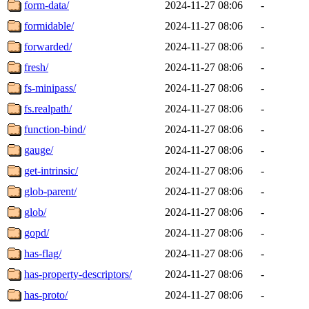
form-data/
2024-11-27 08:06
-
formidable/
2024-11-27 08:06
-
forwarded/
2024-11-27 08:06
-
fresh/
2024-11-27 08:06
-
fs-minipass/
2024-11-27 08:06
-
fs.realpath/
2024-11-27 08:06
-
function-bind/
2024-11-27 08:06
-
gauge/
2024-11-27 08:06
-
get-intrinsic/
2024-11-27 08:06
-
glob-parent/
2024-11-27 08:06
-
glob/
2024-11-27 08:06
-
gopd/
2024-11-27 08:06
-
has-flag/
2024-11-27 08:06
-
has-property-descriptors/
2024-11-27 08:06
-
has-proto/
2024-11-27 08:06
-