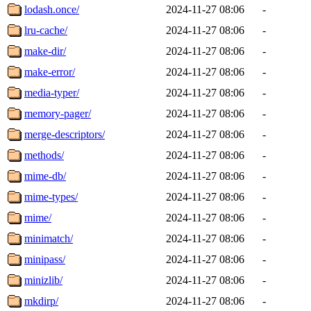
lodash.once/
2024-11-27 08:06
-
lru-cache/
2024-11-27 08:06
-
make-dir/
2024-11-27 08:06
-
make-error/
2024-11-27 08:06
-
media-typer/
2024-11-27 08:06
-
memory-pager/
2024-11-27 08:06
-
merge-descriptors/
2024-11-27 08:06
-
methods/
2024-11-27 08:06
-
mime-db/
2024-11-27 08:06
-
mime-types/
2024-11-27 08:06
-
mime/
2024-11-27 08:06
-
minimatch/
2024-11-27 08:06
-
minipass/
2024-11-27 08:06
-
minizlib/
2024-11-27 08:06
-
mkdirp/
2024-11-27 08:06
-