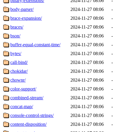
binary-extensions/
2024-11-27 08:06
-
body-parser/
2024-11-27 08:06
-
brace-expansion/
2024-11-27 08:06
-
braces/
2024-11-27 08:06
-
bson/
2024-11-27 08:06
-
buffer-equal-constant-time/
2024-11-27 08:06
-
bytes/
2024-11-27 08:06
-
call-bind/
2024-11-27 08:06
-
chokidar/
2024-11-27 08:06
-
chownr/
2024-11-27 08:06
-
color-support/
2024-11-27 08:06
-
combined-stream/
2024-11-27 08:06
-
concat-map/
2024-11-27 08:06
-
console-control-strings/
2024-11-27 08:06
-
content-disposition/
2024-11-27 08:06
-