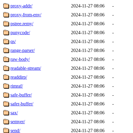
proxy-addr/
2024-11-27 08:06
-
proxy-from-env/
2024-11-27 08:06
-
pstree.remy/
2024-11-27 08:06
-
punycode/
2024-11-27 08:06
-
qs/
2024-11-27 08:06
-
range-parser/
2024-11-27 08:06
-
raw-body/
2024-11-27 08:06
-
readable-stream/
2024-11-27 08:06
-
readdirp/
2024-11-27 08:06
-
rimraf/
2024-11-27 08:06
-
safe-buffer/
2024-11-27 08:06
-
safer-buffer/
2024-11-27 08:06
-
sax/
2024-11-27 08:06
-
semver/
2024-11-27 08:06
-
send/
2024-11-27 08:06
-