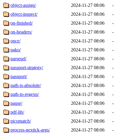
object-assign/
2024-11-27 08:06
-
object-inspect/
2024-11-27 08:06
-
on-finished/
2024-11-27 08:06
-
on-headers/
2024-11-27 08:06
-
once/
2024-11-27 08:06
-
pako/
2024-11-27 08:06
-
parseurl/
2024-11-27 08:06
-
passport-strategy/
2024-11-27 08:06
-
passport/
2024-11-27 08:06
-
path-is-absolute/
2024-11-27 08:06
-
path-to-regexp/
2024-11-27 08:06
-
pause/
2024-11-27 08:06
-
pdf-lib/
2024-11-27 08:06
-
picomatch/
2024-11-27 08:06
-
process-nextick-args/
2024-11-27 08:06
-