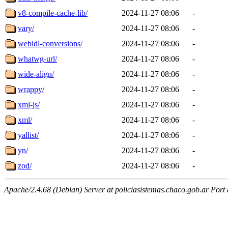
v8-compile-cache-lib/
2024-11-27 08:06
-
vary/
2024-11-27 08:06
-
webidl-conversions/
2024-11-27 08:06
-
whatwg-url/
2024-11-27 08:06
-
wide-align/
2024-11-27 08:06
-
wrappy/
2024-11-27 08:06
-
xml-js/
2024-11-27 08:06
-
xml/
2024-11-27 08:06
-
yallist/
2024-11-27 08:06
-
yn/
2024-11-27 08:06
-
zod/
2024-11-27 08:06
-
Apache/2.4.68 (Debian) Server at policiasistemas.chaco.gob.ar Port