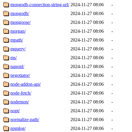
mongodb-connection-string-url/
2024-11-27 08:06
-
mongodb/
2024-11-27 08:06
-
mongoose/
2024-11-27 08:06
-
morgan/
2024-11-27 08:06
-
mpath/
2024-11-27 08:06
-
mquery/
2024-11-27 08:06
-
ms/
2024-11-27 08:06
-
nanoid/
2024-11-27 08:06
-
negotiator/
2024-11-27 08:06
-
node-addon-api/
2024-11-27 08:06
-
node-fetch/
2024-11-27 08:06
-
nodemon/
2024-11-27 08:06
-
nopt/
2024-11-27 08:06
-
normalize-path/
2024-11-27 08:06
-
npmlog/
2024-11-27 08:06
-