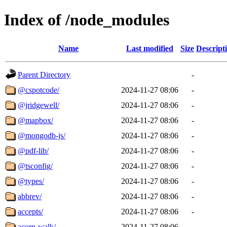
Index of /node_modules
Name
Last modified
Size
Descript
Parent Directory
-
@cspotcode/
2024-11-27 08:06
-
@jridgewell/
2024-11-27 08:06
-
@mapbox/
2024-11-27 08:06
-
@mongodb-js/
2024-11-27 08:06
-
@pdf-lib/
2024-11-27 08:06
-
@tsconfig/
2024-11-27 08:06
-
@types/
2024-11-27 08:06
-
abbrev/
2024-11-27 08:06
-
accepts/
2024-11-27 08:06
-
acorn-walk/
2024-11-27 08:06
-