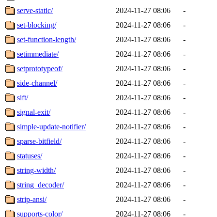
serve-static/
2024-11-27 08:06
-
set-blocking/
2024-11-27 08:06
-
set-function-length/
2024-11-27 08:06
-
setimmediate/
2024-11-27 08:06
-
setprototypeof/
2024-11-27 08:06
-
side-channel/
2024-11-27 08:06
-
sift/
2024-11-27 08:06
-
signal-exit/
2024-11-27 08:06
-
simple-update-notifier/
2024-11-27 08:06
-
sparse-bitfield/
2024-11-27 08:06
-
statuses/
2024-11-27 08:06
-
string-width/
2024-11-27 08:06
-
string_decoder/
2024-11-27 08:06
-
strip-ansi/
2024-11-27 08:06
-
supports-color/
2024-11-27 08:06
-