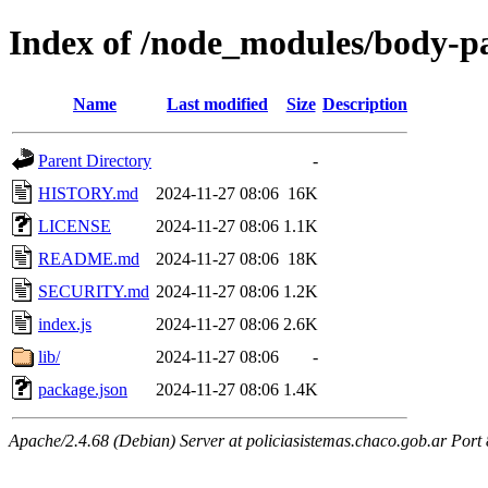
Index of /node_modules/body-p
Name
Last modified
Size
Description
Parent Directory
-
HISTORY.md
2024-11-27 08:06
16K
LICENSE
2024-11-27 08:06
1.1K
README.md
2024-11-27 08:06
18K
SECURITY.md
2024-11-27 08:06
1.2K
index.js
2024-11-27 08:06
2.6K
lib/
2024-11-27 08:06
-
package.json
2024-11-27 08:06
1.4K
Apache/2.4.68 (Debian) Server at policiasistemas.chaco.gob.ar Port