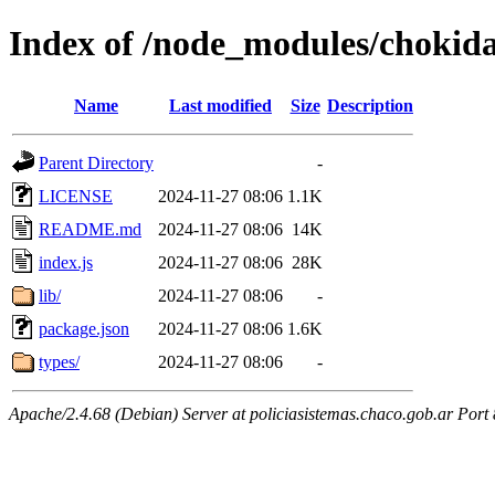
Index of /node_modules/chokid
Name
Last modified
Size
Description
Parent Directory
-
LICENSE
2024-11-27 08:06
1.1K
README.md
2024-11-27 08:06
14K
index.js
2024-11-27 08:06
28K
lib/
2024-11-27 08:06
-
package.json
2024-11-27 08:06
1.6K
types/
2024-11-27 08:06
-
Apache/2.4.68 (Debian) Server at policiasistemas.chaco.gob.ar Port