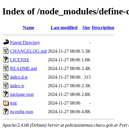
Index of /node_modules/define-
Name
Last modified
Size
Description
Parent Directory
-
CHANGELOG.md
2024-11-27 08:06
5.3K
LICENSE
2024-11-27 08:06
1.0K
README.md
2024-11-27 08:06
2.4K
index.d.ts
2024-11-27 08:06
315
index.js
2024-11-27 08:06
2.3K
package.json
2024-11-27 08:06
2.8K
test/
2024-11-27 08:06
-
tsconfig.json
2024-11-27 08:06
4.8K
Apache/2.4.68 (Debian) Server at policiasistemas.chaco.gob.ar Port