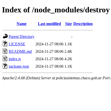
Index of /node_modules/destroy
Name
Last modified
Size
Description
Parent Directory
-
LICENSE
2024-11-27 08:06
1.1K
README.md
2024-11-27 08:06
2.4K
index.js
2024-11-27 08:06
4.2K
package.json
2024-11-27 08:06
1.1K
Apache/2.4.68 (Debian) Server at policiasistemas.chaco.gob.ar Port