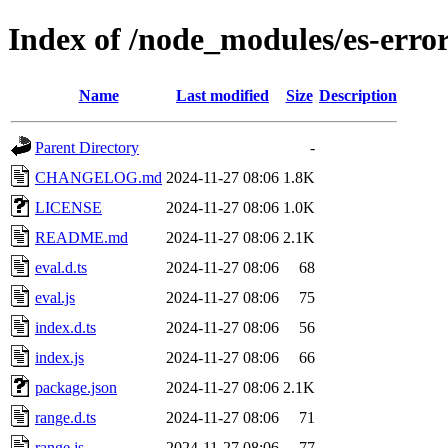
Index of /node_modules/es-erro
Name
Last modified
Size
Description
Parent Directory
-
CHANGELOG.md
2024-11-27 08:06
1.8K
LICENSE
2024-11-27 08:06
1.0K
README.md
2024-11-27 08:06
2.1K
eval.d.ts
2024-11-27 08:06
68
eval.js
2024-11-27 08:06
75
index.d.ts
2024-11-27 08:06
56
index.js
2024-11-27 08:06
66
package.json
2024-11-27 08:06
2.1K
range.d.ts
2024-11-27 08:06
71
range.js
2024-11-27 08:06
77