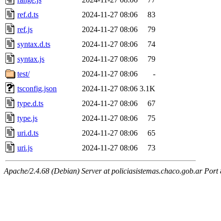
ref.d.ts
2024-11-27 08:06
83
ref.js
2024-11-27 08:06
79
syntax.d.ts
2024-11-27 08:06
74
syntax.js
2024-11-27 08:06
79
test/
2024-11-27 08:06
-
tsconfig.json
2024-11-27 08:06
3.1K
type.d.ts
2024-11-27 08:06
67
type.js
2024-11-27 08:06
75
uri.d.ts
2024-11-27 08:06
65
uri.js
2024-11-27 08:06
73
Apache/2.4.68 (Debian) Server at policiasistemas.chaco.gob.ar Port