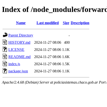
Index of /node_modules/forwar
Name
Last modified
Size
Description
Parent Directory
-
HISTORY.md
2024-11-27 08:06
400
LICENSE
2024-11-27 08:06
1.1K
README.md
2024-11-27 08:06
1.6K
index.js
2024-11-27 08:06
1.5K
package.json
2024-11-27 08:06
1.1K
Apache/2.4.68 (Debian) Server at policiasistemas.chaco.gob.ar Port