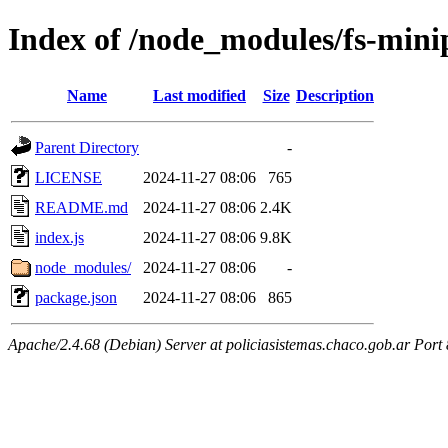
Index of /node_modules/fs-mini
Name
Last modified
Size
Description
Parent Directory
-
LICENSE
2024-11-27 08:06
765
README.md
2024-11-27 08:06
2.4K
index.js
2024-11-27 08:06
9.8K
node_modules/
2024-11-27 08:06
-
package.json
2024-11-27 08:06
865
Apache/2.4.68 (Debian) Server at policiasistemas.chaco.gob.ar Port