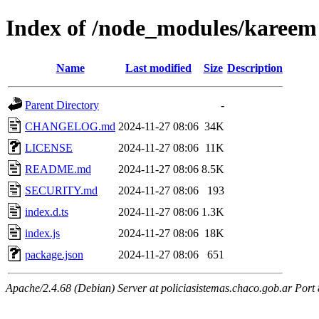
Index of /node_modules/kareem
Name
Last modified
Size
Description
Parent Directory
-
CHANGELOG.md
2024-11-27 08:06
34K
LICENSE
2024-11-27 08:06
11K
README.md
2024-11-27 08:06
8.5K
SECURITY.md
2024-11-27 08:06
193
index.d.ts
2024-11-27 08:06
1.3K
index.js
2024-11-27 08:06
18K
package.json
2024-11-27 08:06
651
Apache/2.4.68 (Debian) Server at policiasistemas.chaco.gob.ar Port