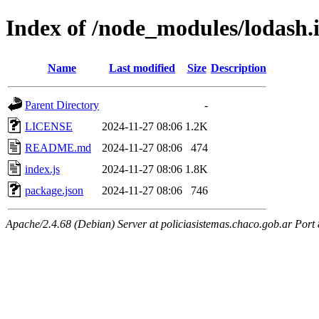
Index of /node_modules/lodash.
Name
Last modified
Size
Description
Parent Directory
-
LICENSE
2024-11-27 08:06
1.2K
README.md
2024-11-27 08:06
474
index.js
2024-11-27 08:06
1.8K
package.json
2024-11-27 08:06
746
Apache/2.4.68 (Debian) Server at policiasistemas.chaco.gob.ar Port