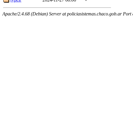
Apache/2.4.68 (Debian) Server at policiasistemas.chaco.gob.ar Port