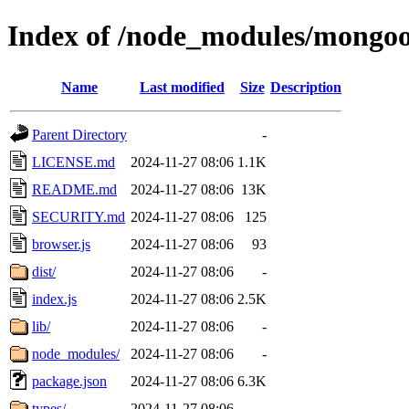
Index of /node_modules/mongoo
Name
Last modified
Size
Description
Parent Directory
-
LICENSE.md
2024-11-27 08:06
1.1K
README.md
2024-11-27 08:06
13K
SECURITY.md
2024-11-27 08:06
125
browser.js
2024-11-27 08:06
93
dist/
2024-11-27 08:06
-
index.js
2024-11-27 08:06
2.5K
lib/
2024-11-27 08:06
-
node_modules/
2024-11-27 08:06
-
package.json
2024-11-27 08:06
6.3K
types/
2024-11-27 08:06
-