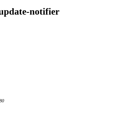
update-notifier
 80