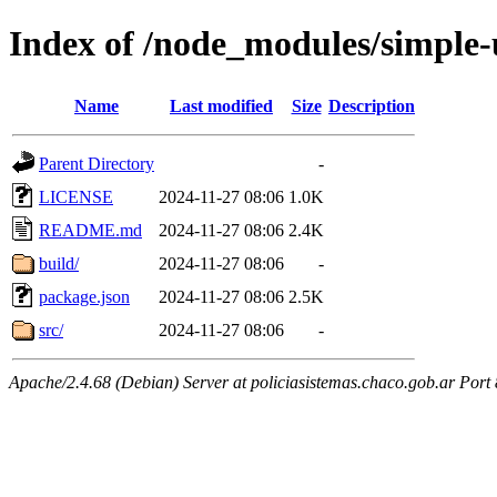
Index of /node_modules/simple-
Name
Last modified
Size
Description
Parent Directory
-
LICENSE
2024-11-27 08:06
1.0K
README.md
2024-11-27 08:06
2.4K
build/
2024-11-27 08:06
-
package.json
2024-11-27 08:06
2.5K
src/
2024-11-27 08:06
-
Apache/2.4.68 (Debian) Server at policiasistemas.chaco.gob.ar Port