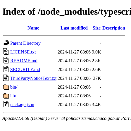
Index of /node_modules/typescr
Name
Last modified
Size
Description
Parent Directory
-
LICENSE.txt
2024-11-27 08:06
9.0K
README.md
2024-11-27 08:06
2.8K
SECURITY.md
2024-11-27 08:06
2.6K
ThirdPartyNoticeText.txt
2024-11-27 08:06
37K
bin/
2024-11-27 08:06
-
lib/
2024-11-27 08:06
-
package.json
2024-11-27 08:06
3.4K
Apache/2.4.68 (Debian) Server at policiasistemas.chaco.gob.ar Port