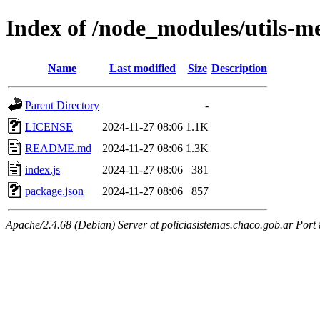
Index of /node_modules/utils-m
Name
Last modified
Size
Description
Parent Directory
-
LICENSE
2024-11-27 08:06
1.1K
README.md
2024-11-27 08:06
1.3K
index.js
2024-11-27 08:06
381
package.json
2024-11-27 08:06
857
Apache/2.4.68 (Debian) Server at policiasistemas.chaco.gob.ar Port