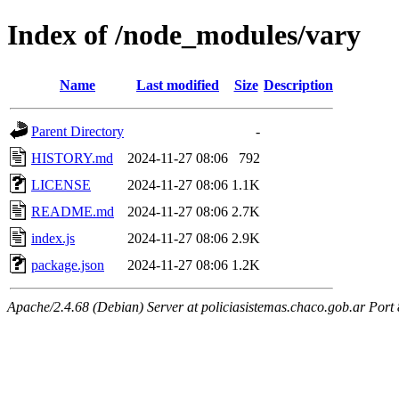
Index of /node_modules/vary
Name
Last modified
Size
Description
Parent Directory
-
HISTORY.md
2024-11-27 08:06
792
LICENSE
2024-11-27 08:06
1.1K
README.md
2024-11-27 08:06
2.7K
index.js
2024-11-27 08:06
2.9K
package.json
2024-11-27 08:06
1.2K
Apache/2.4.68 (Debian) Server at policiasistemas.chaco.gob.ar Port