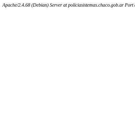
Apache/2.4.68 (Debian) Server at policiasistemas.chaco.gob.ar Port