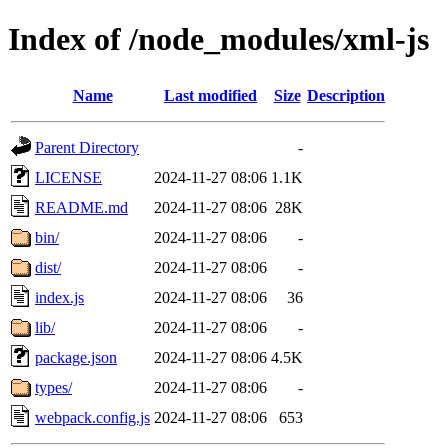
Index of /node_modules/xml-js
Name
Last modified
Size
Description
Parent Directory
-
LICENSE
2024-11-27 08:06
1.1K
README.md
2024-11-27 08:06
28K
bin/
2024-11-27 08:06
-
dist/
2024-11-27 08:06
-
index.js
2024-11-27 08:06
36
lib/
2024-11-27 08:06
-
package.json
2024-11-27 08:06
4.5K
types/
2024-11-27 08:06
-
webpack.config.js
2024-11-27 08:06
653